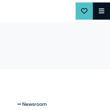
ME
Newsroom