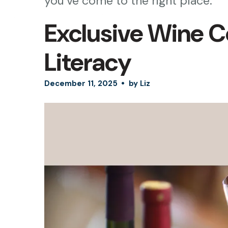
you’ve come to the right place.
Exclusive Wine C
Literacy
December
11
,
2025
by
Liz