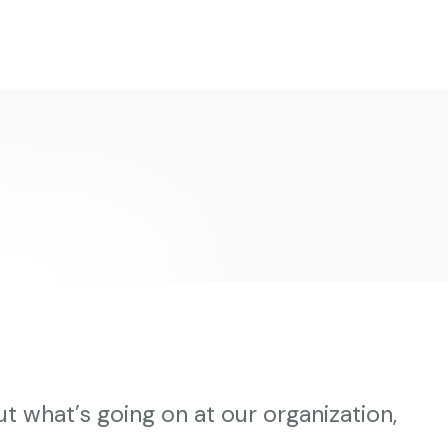
t what’s going on at our organization,