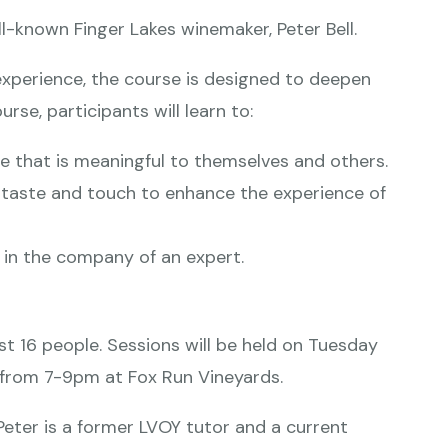
ll-known Finger Lakes winemaker, Peter Bell.
experience, the course is designed to deepen
urse, participants will learn to:
e that is meaningful to themselves and others.
, taste and touch to enhance the experience of
 in the company of an expert.
ust 16 people. Sessions will be held on Tuesday
8th from 7-9pm at Fox Run Vineyards.
Peter is a former LVOY tutor and a current