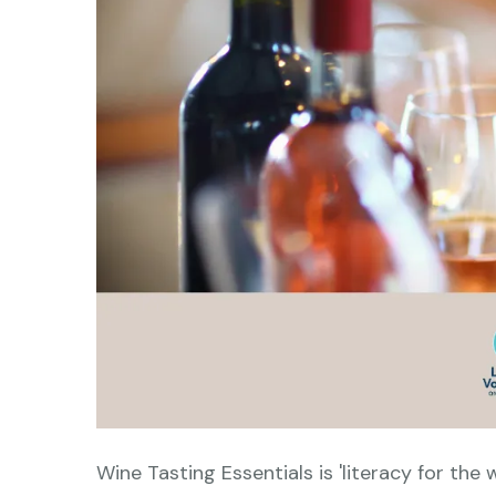
Wine Tasting Essentials is 'literacy for the w