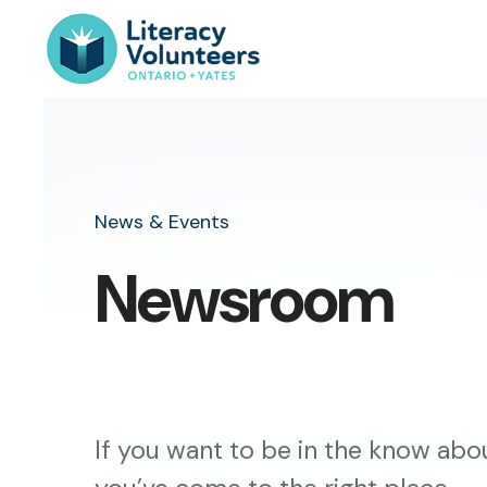
News & Events
Newsroom
If you want to be in the know abou