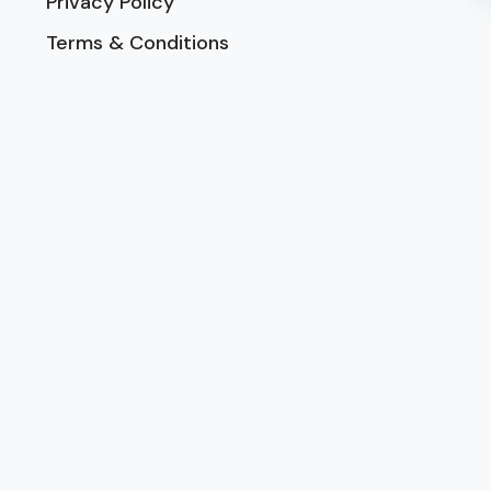
Privacy Policy
Terms & Conditions