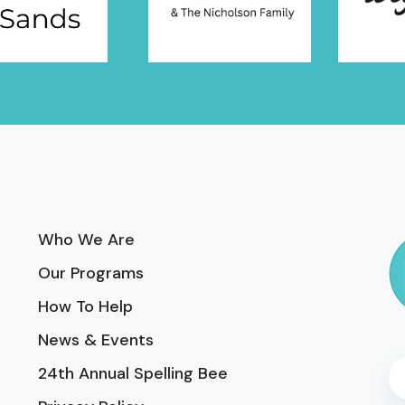
Who We Are
Our Programs
How To Help
News & Events
24th Annual Spelling Bee