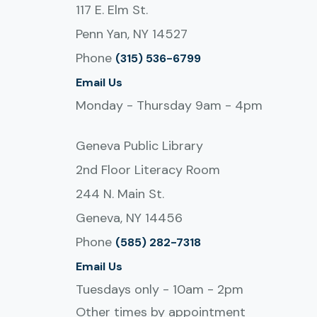
117 E. Elm St.
Penn Yan, NY 14527
Phone
(315) 536-6799
Email Us
Monday - Thursday 9am - 4pm
Geneva Public Library
2nd Floor Literacy Room
244 N. Main St.
Geneva, NY 14456
Phone
(585) 282-7318
Email Us
Tuesdays only - 10am - 2pm
Other times by appointment