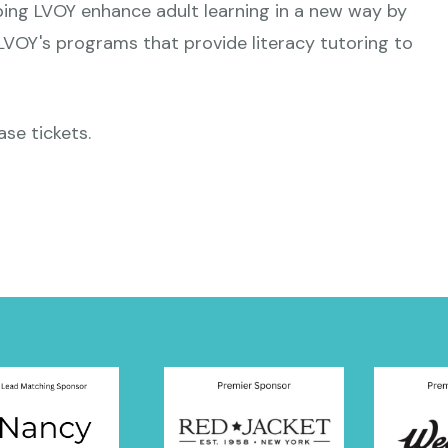
ping LVOY enhance adult learning in a new way by
 LVOY's programs that provide literacy tutoring to
ase tickets.