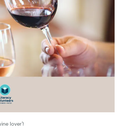
ine lover'!