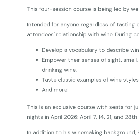
This four-session course is being led by we
Intended for anyone regardless of tasting 
attendees' relationship with wine. During co
Develop a vocabulary to describe win
Empower their senses of sight, smell
drinking wine.
Taste classic examples of wine styles
And more!
This is an exclusive course with seats for j
nights in April 2026: April 7, 14, 21, and 2
In addition to his winemaking background, 