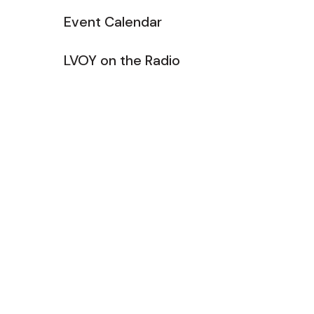
Event Calendar
LVOY on the Radio