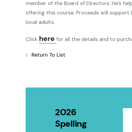
member of the Board of Directors. He's hel
offering this course. Proceeds will support
local adults.
here
Click
for all the details and to purch
Return To List
2026
Spelling