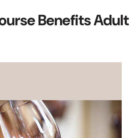
ourse Benefits Adult