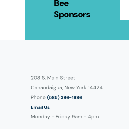
Bee
Sponsors
208 S. Main Street
Canandaigua, New York 14424
Phone
(585) 396-1686
Email Us
Monday - Friday 9am - 4pm