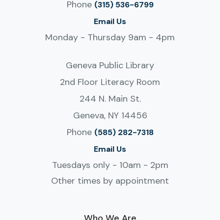
Phone
(315) 536-6799
Email Us
Monday - Thursday 9am - 4pm
Geneva Public Library
2nd Floor Literacy Room
244 N. Main St.
Geneva, NY 14456
Phone
(585) 282-7318
Email Us
Tuesdays only - 10am - 2pm
Other times by appointment
Who We Are