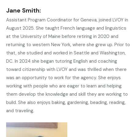
Jane Smith:
Assistant Program Coordinator for Geneva, joined LVOY in
August 2025. She taught French language and linguistics
at the University of Maine before retiring in 2020 and
returning to western New York, where she grew up. Prior to
that, she studied and worked in Seattle and Washington,
DC. In 2024 she began tutoring English and coaching
toward citizenship with LVOY and was thrilled when there
was an opportunity to work for the agency. She enjoys
working with people who are eager to learn and helping
them develop the knowledge and skill they are working to
build. She also enjoys baking, gardening, beading, reading,
and traveling.