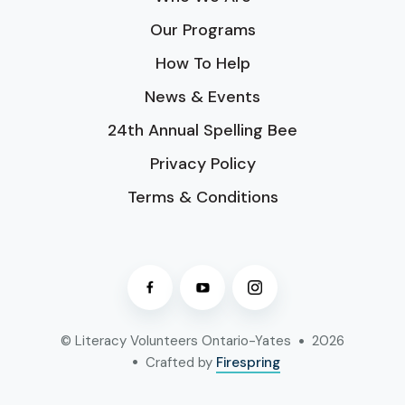
Our Programs
How To Help
News & Events
24th Annual Spelling Bee
Privacy Policy
Terms & Conditions
© Literacy Volunteers Ontario-Yates
2026
Crafted by
Firespring