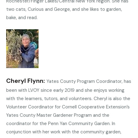
Rochester/Finger Lakes/Central New York region. She has
two cats, Curious and George, and she likes to garden,
bake, and read.
Cheryl Flynn
Yates County Program Coordinator, has
been with LVOY since early 2019 and she enjoys working
with the learners, tutors, and volunteers. Cheryl is also the
Volunteer Coordinator for Cornell Cooperative Extension’s
Yates County Master Gardener Program and the
coordinator for the Penn Yan Community Garden. In
conjunction with her work with the community garden,