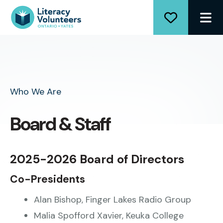
ME
Who We Are
Board & Staff
2025-2026 Board of Directors
Co-Presidents
Alan Bishop, Finger Lakes Radio Group
Malia Spofford Xavier, Keuka College