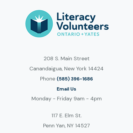
208 S. Main Street
Canandaigua, New York 14424
Phone
(585) 396-1686
Email Us
Monday - Friday 9am - 4pm
117 E. Elm St.
Penn Yan, NY 14527