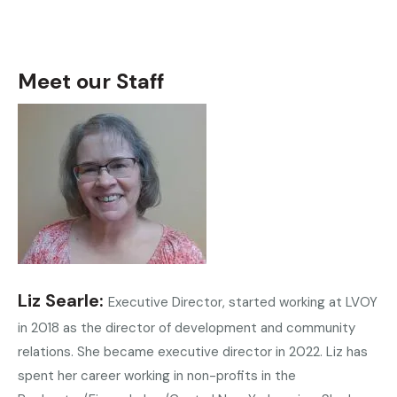
Meet our Staff
Liz Searle
Executive Director, started working at LVOY
in 2018 as the director of development and community
relations. She became executive director in 2022. Liz has
spent her career working in non-profits in the