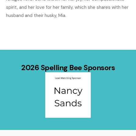
spirit, and her love for her family, which she shares with her
husband and their husky, Mia.
2026 Spelling Bee Sponsors