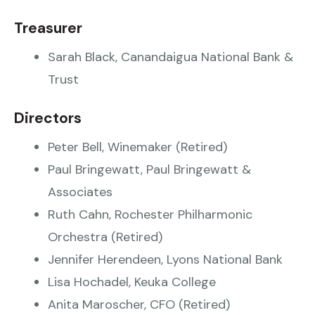
Treasurer
Sarah Black, Canandaigua National Bank &
Trust
Directors
Peter Bell, Winemaker (Retired)
Paul Bringewatt, Paul Bringewatt &
Associates
Ruth Cahn, Rochester Philharmonic
Orchestra (Retired)
Jennifer Herendeen, Lyons National Bank
Lisa Hochadel, Keuka College
Anita Maroscher, CFO (Retired)