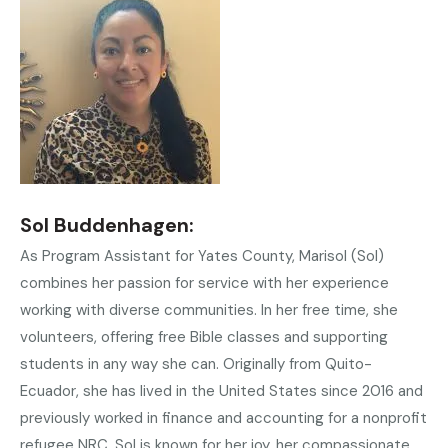
Sol Buddenhagen:
As Program Assistant for Yates County, Marisol (Sol)
combines her passion for service with her experience
working with diverse communities. In her free time, she
volunteers, offering free Bible classes and supporting
students in any way she can. Originally from Quito-
Ecuador, she has lived in the United States since 2016 and
previously worked in finance and accounting for a nonprofit
refugee NRC. Sol is known for her joy, her compassionate