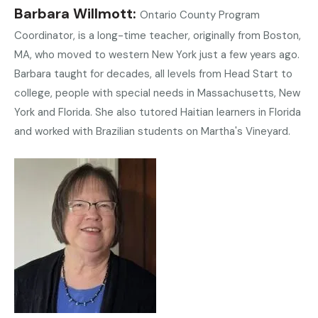
Barbara Willmott
Ontario County Program
Coordinator, is a long-time teacher, originally from Boston,
MA, who moved to western New York just a few years ago.
Barbara taught for decades, all levels from Head Start to
college, people with special needs in Massachusetts, New
York and Florida. She also tutored Haitian learners in Florida
and worked with Brazilian students on Martha's Vineyard.