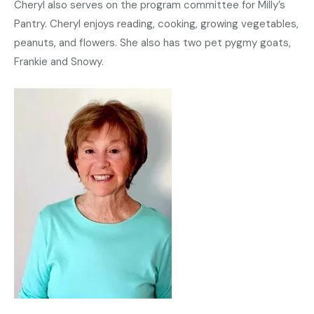
Cheryl also serves on the program committee for Milly’s
Pantry. Cheryl enjoys reading, cooking, growing vegetables,
peanuts, and flowers. She also has two pet pygmy goats,
Frankie and Snowy.