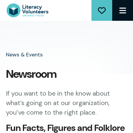
ME
News & Events
Newsroom
If you want to be in the know about
what’s going on at our organization,
you’ve come to the right place.
Fun Facts, Figures and Folklore