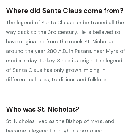
Where did Santa Claus come from?
The legend of Santa Claus can be traced all the
way back to the 3rd century. He is believed to
have originated from the monk St. Nicholas
around the year 280 A.D., in Patara, near Myra of
modern-day Turkey. Since its origin, the legend
of Santa Claus has only grown, mixing in
different cultures, traditions and folklore.
Who was St. Nicholas?
St. Nicholas lived as the Bishop of Myra, and
became a legend through his profound