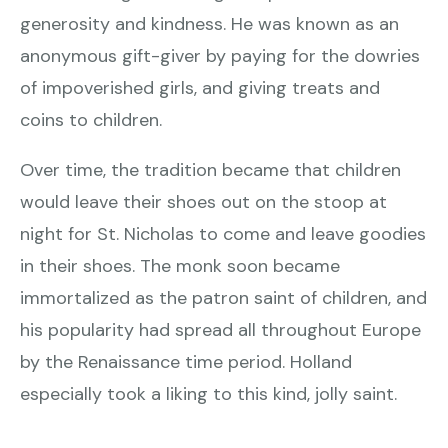
generosity and kindness. He was known as an
anonymous gift-giver by paying for the dowries
of impoverished girls, and giving treats and
coins to children.
Over time, the tradition became that children
would leave their shoes out on the stoop at
night for St. Nicholas to come and leave goodies
in their shoes. The monk soon became
immortalized as the patron saint of children, and
his popularity had spread all throughout Europe
by the Renaissance time period. Holland
especially took a liking to this kind, jolly saint.