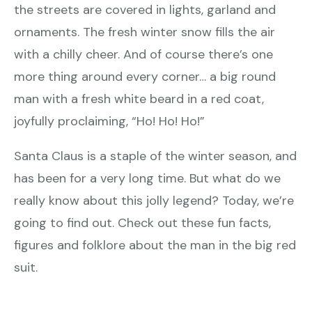
the streets are covered in lights, garland and
ornaments. The fresh winter snow fills the air
with a chilly cheer. And of course there’s one
more thing around every corner… a big round
man with a fresh white beard in a red coat,
joyfully proclaiming, “Ho! Ho! Ho!”
Santa Claus is a staple of the winter season, and
has been for a very long time. But what do we
really know about this jolly legend? Today, we’re
going to find out. Check out these fun facts,
figures and folklore about the man in the big red
suit.