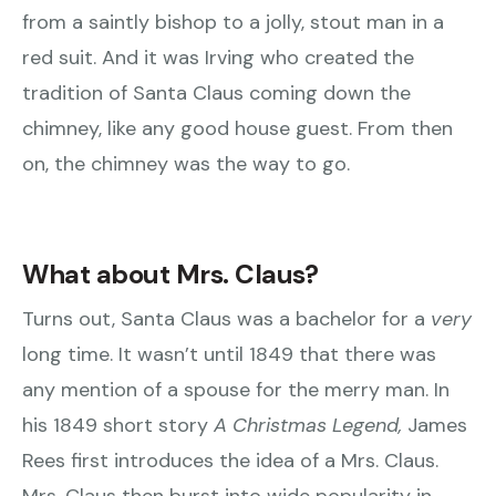
from a saintly bishop to a jolly, stout man in a
red suit. And it was Irving who created the
tradition of Santa Claus coming down the
chimney, like any good house guest. From then
on, the chimney was the way to go.
What about Mrs. Claus?
Turns out, Santa Claus was a bachelor for a
very
long time. It wasn’t until 1849 that there was
any mention of a spouse for the merry man. In
his 1849 short story
A Christmas Legend,
James
Rees first introduces the idea of a Mrs. Claus.