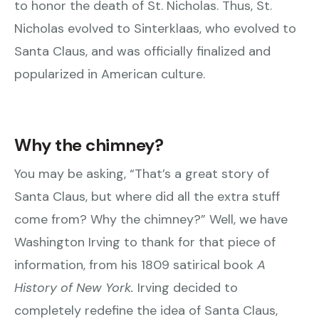
to honor the death of St. Nicholas. Thus, St.
Nicholas evolved to Sinterklaas, who evolved to
Santa Claus, and was officially finalized and
popularized in American culture.
Why the chimney?
You may be asking, “That’s a great story of
Santa Claus, but where did all the extra stuff
come from? Why the chimney?” Well, we have
Washington Irving to thank for that piece of
information, from his 1809 satirical book
A
History of New York.
Irving decided to
completely redefine the idea of Santa Claus,