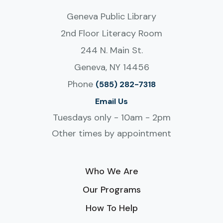
Geneva Public Library
2nd Floor Literacy Room
244 N. Main St.
Geneva, NY 14456
Phone
(585) 282-7318
Email Us
Tuesdays only - 10am - 2pm
Other times by appointment
Who We Are
Our Programs
How To Help