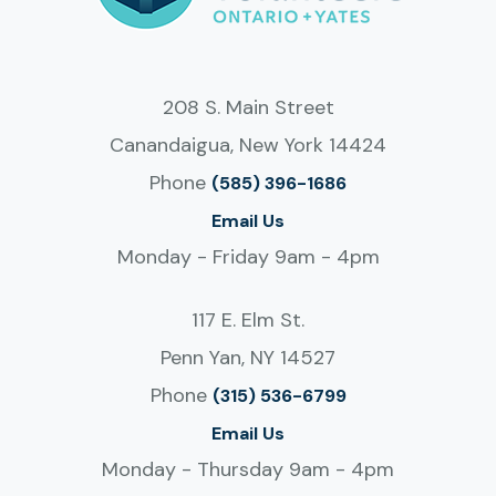
208 S. Main Street
Canandaigua, New York 14424
Phone
(585) 396-1686
Email Us
Monday - Friday 9am - 4pm
117 E. Elm St.
Penn Yan, NY 14527
Phone
(315) 536-6799
Email Us
Monday - Thursday 9am - 4pm