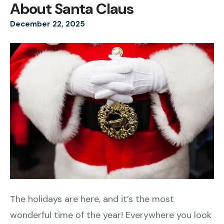
About Santa Claus
December
22
,
2025
The holidays are here, and it’s the most
wonderful time of the year! Everywhere you look