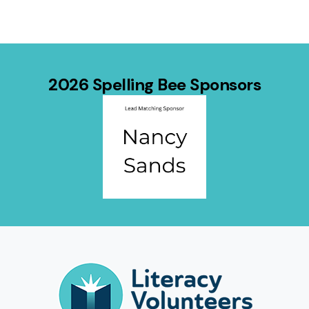
2026 Spelling Bee Sponsors