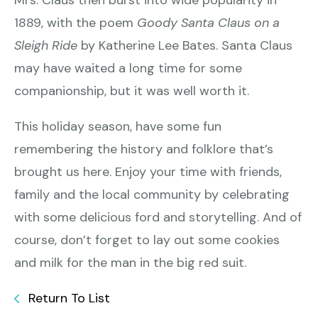
Mrs. Claus then burst into wide popularity in
1889, with the poem
Goody Santa Claus on a
Sleigh Ride
by Katherine Lee Bates. Santa Claus
may have waited a long time for some
companionship, but it was well worth it.
This holiday season, have some fun
remembering the history and folklore that’s
brought us here. Enjoy your time with friends,
family and the local community by celebrating
with some delicious ford and storytelling. And of
course, don’t forget to lay out some cookies
and milk for the man in the big red suit.
Return To List