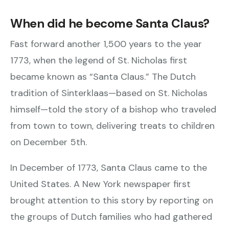
When did he become Santa Claus?
Fast forward another 1,500 years to the year
1773, when the legend of St. Nicholas first
became known as “Santa Claus.” The Dutch
tradition of Sinterklaas—based on St. Nicholas
himself—told the story of a bishop who traveled
from town to town, delivering treats to children
on December 5th.
In December of 1773, Santa Claus came to the
United States. A New York newspaper first
brought attention to this story by reporting on
the groups of Dutch families who had gathered